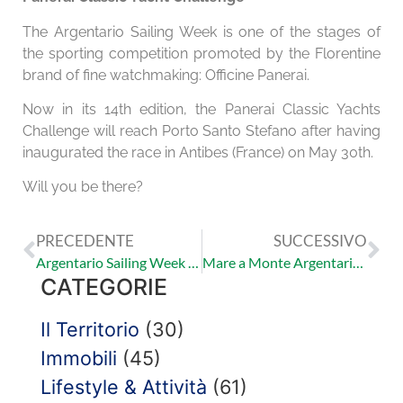
The Argentario Sailing Week is one of the stages of
the sporting competition promoted by the Florentine
brand of fine watchmaking: Officine Panerai.
Now in its 14th edition, the Panerai Classic Yachts
Challenge will reach Porto Santo Stefano after having
inaugurated the race in Antibes (France) on May 30th.
Will you be there?
PRECEDENTE
SUCCESSIVO
Argentario Sailing Week – 13/17 Giugno 2018
Mare a Monte Argentario: La spiaggia lunga
CATEGORIE
Il Territorio
(30)
Immobili
(45)
Lifestyle & Attività
(61)