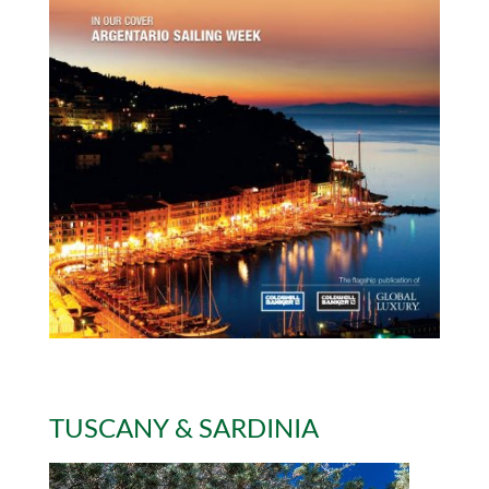
TUSCANY & SARDINIA