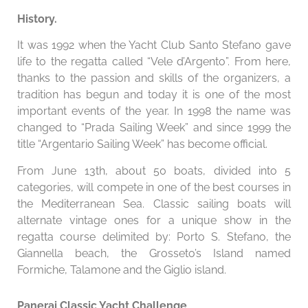
History.
It was 1992 when the Yacht Club Santo Stefano gave
life to the regatta called “Vele d’Argento”. From here,
thanks to the passion and skills of the organizers, a
tradition has begun and today it is one of the most
important events of the year. In 1998 the name was
changed to “Prada Sailing Week” and since 1999 the
title “Argentario Sailing Week” has become official.
From June 13th, about 50 boats, divided into 5
categories, will compete in one of the best courses in
the Mediterranean Sea. Classic sailing boats will
alternate vintage ones for a unique show in the
regatta course delimited by: Porto S. Stefano, the
Giannella beach, the Grosseto’s Island named
Formiche, Talamone and the Giglio island.
Panerai Classic Yacht Challenge