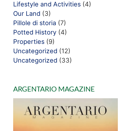
Lifestyle and Activities
(4)
Our Land
(3)
Pillole di storia
(7)
Potted History
(4)
Properties
(9)
Uncategorized
(12)
Uncategorized
(33)
ARGENTARIO MAGAZINE