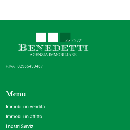
P.IVA : 02365430467
Menu
Immobili in vendita
Immobili in affitto
I nostri Servizi