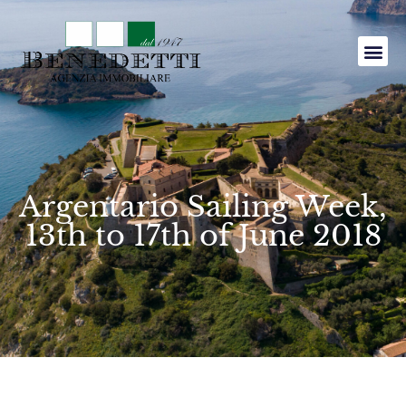
Argentario Sailing Week,
13th to 17th of June 2018