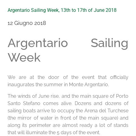
Argentario Sailing Week, 13th to 17th of June 2018
12 Giugno 2018
Argentario Sailing
Week
We are at the door of the event that officially
inaugurates the summer in Monte Argentario.
The winds of June rise, and the main square of Porto
Santo Stefano comes alive. Dozens and dozens of
sailing boats arrive to occupy the Arena del Turchese
(the mirror of water in front of the main square) and
along its perimeter are almost ready a lot of stands
that will illuminate the 5 days of the event.