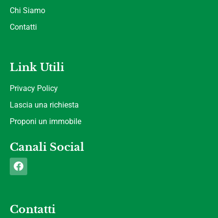
Chi Siamo
Contatti
Link Utili
Privacy Policy
Lascia una richiesta
Proponi un immobile
Canali Social
Contatti