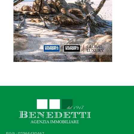
P.IVA : 02365430467