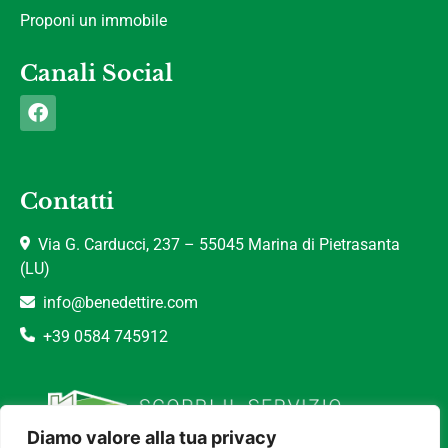
Proponi un immobile
Canali Social
Contatti
Via G. Carducci, 237 – 55045 Marina di Pietrasanta
(LU)
info@benedettire.com
+39 0584 745912
Diamo valore alla tua privacy