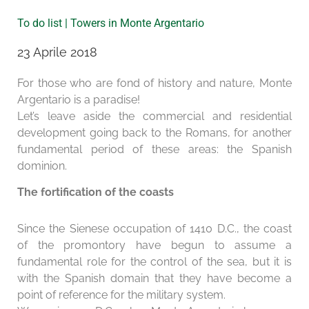
To do list | Towers in Monte Argentario
23 Aprile 2018
For those who are fond of history and nature, Monte
Argentario is a paradise!
Let’s leave aside the commercial and residential
development going back to the Romans, for another
fundamental period of these areas: the Spanish
dominion.
The fortification of the coasts
Since the Sienese occupation of 1410 D.C., the coast
of the promontory have begun to assume a
fundamental role for the control of the sea, but it is
with the Spanish domain that they have become a
point of reference for the military system.