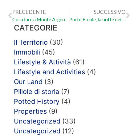
PRECEDENTE
SUCCESSIVO
Cosa fare a Monte Argentario? | Le Torri
Porto Ercole, la notte dei pirati.
CATEGORIE
Il Territorio
(30)
Immobili
(45)
Lifestyle & Attività
(61)
Lifestyle and Activities
(4)
Our Land
(3)
Pillole di storia
(7)
Potted History
(4)
Properties
(9)
Uncategorized
(33)
Uncategorized
(12)