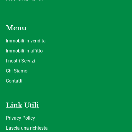
Menu
Immobili in vendita
Immobili in affitto
I nostri Servizi
Chi Siamo
Contatti
Link Utili
Privacy Policy
Lascia una richiesta