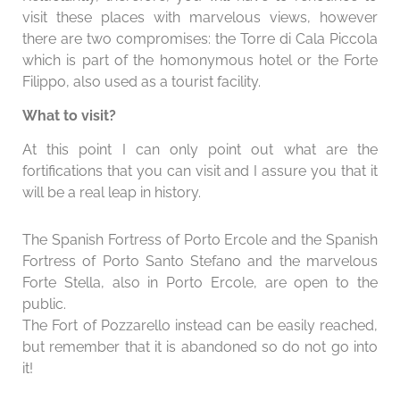
visit these places with marvelous views, however
there are two compromises: the Torre di Cala Piccola
which is part of the homonymous hotel or the Forte
Filippo, also used as a tourist facility.
What to visit?
At this point I can only point out what are the
fortifications that you can visit and I assure you that it
will be a real leap in history.
The Spanish Fortress of Porto Ercole and the Spanish
Fortress of Porto Santo Stefano and the marvelous
Forte Stella, also in Porto Ercole, are open to the
public.
The Fort of Pozzarello instead can be easily reached,
but remember that it is abandoned so do not go into
it!