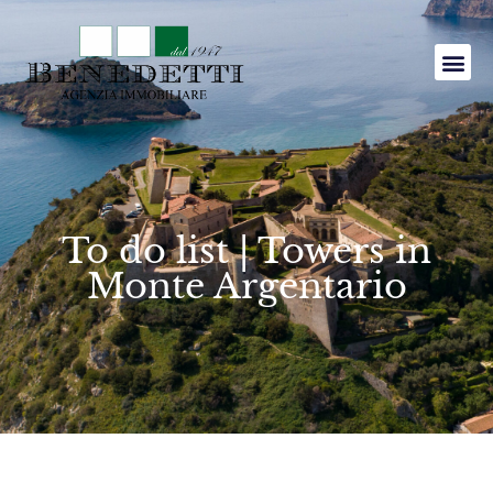
To do list | Towers in
Monte Argentario