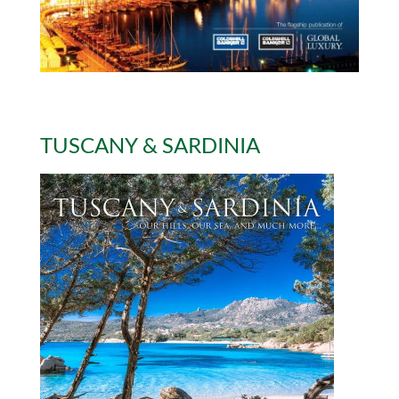
TUSCANY & SARDINIA