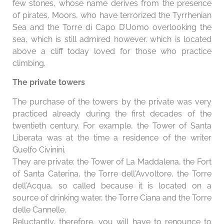
few stones, whose name derives from the presence
of pirates, Moors, who have terrorized the Tyrrhenian
Sea and the Torre di Capo D’Uomo overlooking the
sea, which is still admired however. which is located
above a cliff today loved for those who practice
climbing.
The private towers
The purchase of the towers by the private was very
practiced already during the first decades of the
twentieth century. For example, the Tower of Santa
Liberata was at the time a residence of the writer
Guelfo Civinini.
They are private: the Tower of La Maddalena, the Fort
of Santa Caterina, the Torre dell’Avvoltore, the Torre
dell’Acqua, so called because it is located on a
source of drinking water, the Torre Ciana and the Torre
delle Cannelle.
Reluctantly, therefore, you will have to renounce to