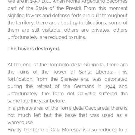
We are in 1557 D.C., when Monte Argentario becomes
part of the State of the Presidi. From this moment
sighting towers and defense forts are built throughout
the territory; there are about 19 fortifications, some of
them are still visitable, others are privates, others
unfortunately, are reduced to ruins.
The towers destroyed.
At the end of the Tombolo della Giannella, there are
the ruins of the Tower of Santa Liberata. This
fortification, from the Sienese era, was detonated
during the retreat of the Germans in 1944 and
unfortunately, the Torre del Calvello suffered the
same fate the year before.
In a private area of ​​the Torre della Cacciarella there is
not much left but the base that was used as a
warehouse.
Finally, the Torre di Cala Moresca is also reduced to a