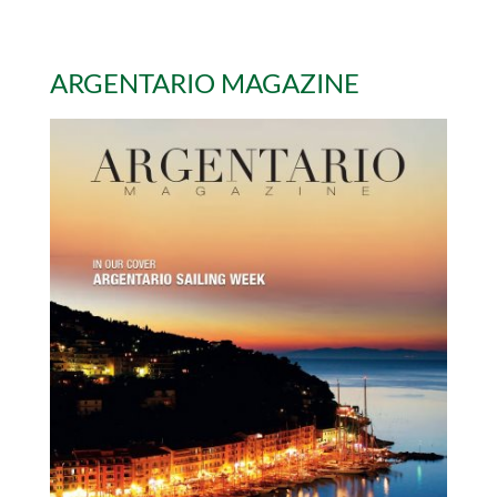
ARGENTARIO MAGAZINE