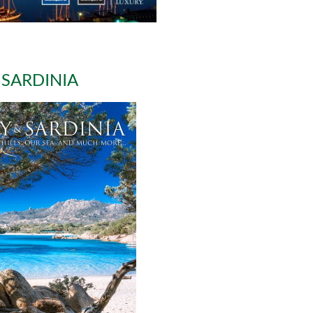
 SARDINIA