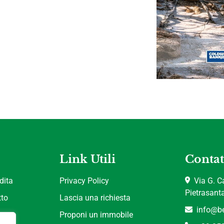
Link Utili
Contat
dita
Privacy Policy
Via G. Ca
Pietrasant
tto
Lascia una richiesta
info@be
Proponi un immobile