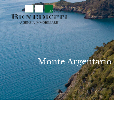
Monte Argentario 