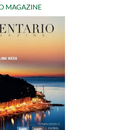
O MAGAZINE