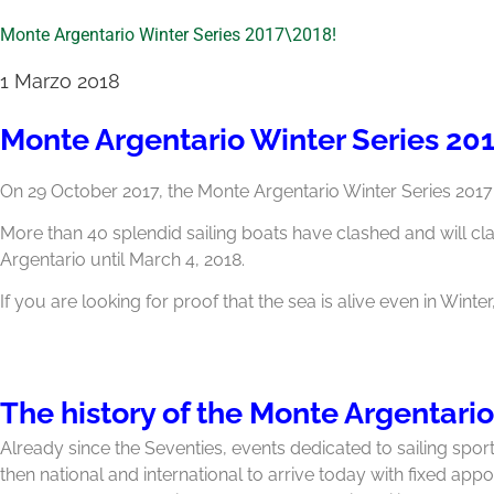
Monte Argentario Winter Series 2017\2018!
1 Marzo 2018
Monte Argentario Winter Series 20
On 29 October 2017, the Monte Argentario Winter Series 201
More than 40 splendid sailing boats have clashed and will cl
Argentario until March 4, 2018.
If you are looking for proof that the sea is alive even in Winter
The history of the Monte Argentario
Already since the Seventies, events dedicated to sailing sport
then national and international to arrive today with fixed app