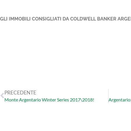
GLI IMMOBILI CONSIGLIATI DA COLDWELL BANKER ARGE
PRECEDENTE
Monte Argentario Winter Series 2017\2018!