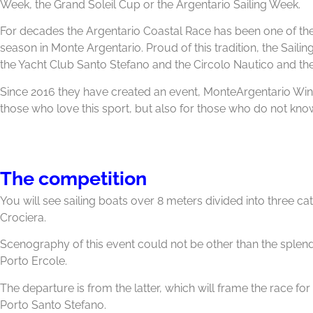
Week, the Grand Soleil Cup or the Argentario Sailing Week.
For decades the Argentario Coastal Race has been one of the
season in Monte Argentario. Proud of this tradition, the Sailin
the Yacht Club Santo Stefano and the Circolo Nautico and the
Since 2016 they have created an event, MonteArgentario Win
those who love this sport, but also for those who do not know
The competition
You will see sailing boats over 8 meters divided into three c
Crociera.
Scenography of this event could not be other than the splen
Porto Ercole.
The departure is from the latter, which will frame the race for
Porto Santo Stefano.