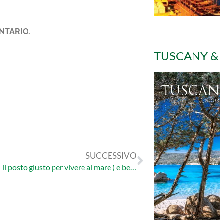
NTARIO.
TUSCANY &
SUCCESSIVO
Argentario: il posto giusto per vivere al mare ( e bene! )