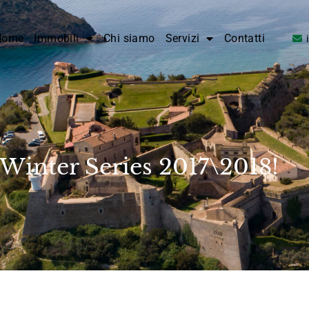
Home
Immobili
Chi siamo
Servizi
Contatti
Winter Series 2017\2018!