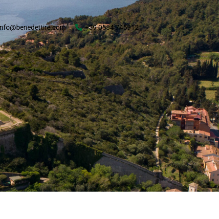
info@benedettire.com
+39 0584 745912