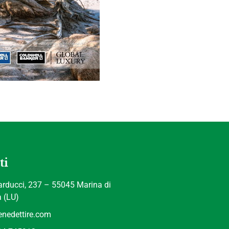
ti
rducci, 237 – 55045 Marina di
a (LU)
nedettire.com