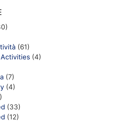
E
0)
tività
(61)
Activities
(4)
ia
(7)
ry
(4)
)
ed
(33)
ed
(12)