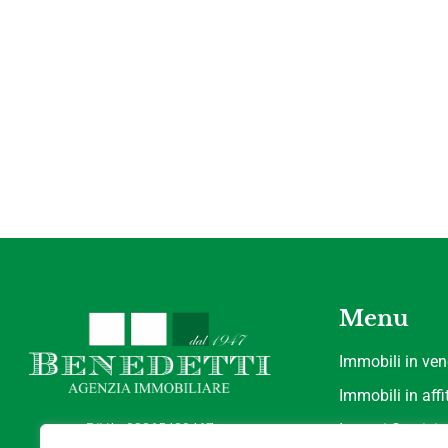
Menu
Immobili in ven
Immobili in affi
P.IVA : 02365430467
I nostri Servizi