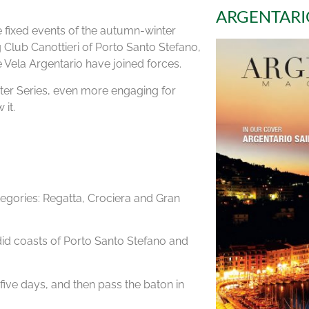
ARGENTARI
 fixed events of the autumn-winter
g Club Canottieri of Porto Santo Stefano,
 Vela Argentario have joined forces.
ter Series, even more engaging for
 it.
ategories: Regatta, Crociera and Gran
did coasts of Porto Santo Stefano and
 five days, and then pass the baton in