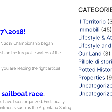
CATEGORI
Il Territorio
(3
Immobili
(45)
17\2018!
Lifestyle & At
7 \ 2018 Championship began.
Lifestyle and 
Our Land
(3)
ash on the turquoise waters of the
Pillole di stor
, you are reading the right article!
Potted Histo
Properties
(9
Uncategoriz
 sailboat race
.
Uncategoriz
s have been organized. First locally,
ointments such as the Argentario Sailing